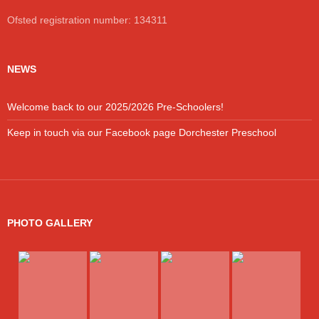
Ofsted registration number: 134311
NEWS
Welcome back to our 2025/2026 Pre-Schoolers!
Keep in touch via our Facebook page Dorchester Preschool
PHOTO GALLERY