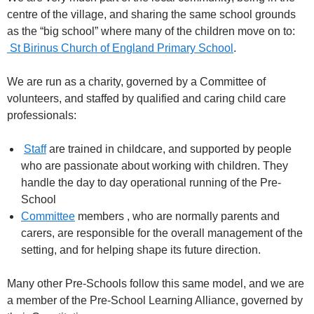
centre of the village, and sharing the same school grounds
as the “big school” where many of the children move on to:
St Birinus Church of England Primary School
.
We are run as a charity, governed by a Committee of
volunteers, and staffed by qualified and caring child care
professionals:
Staff
are trained in childcare, and supported by people
who are passionate about working with children. They
handle the day to day operational running of the Pre-
School
Committee
members , who are normally parents and
carers, are responsible for the overall management of the
setting, and for helping shape its future direction.
Many other Pre-Schools follow this same model, and we are
a member of the Pre-School Learning Alliance, governed by