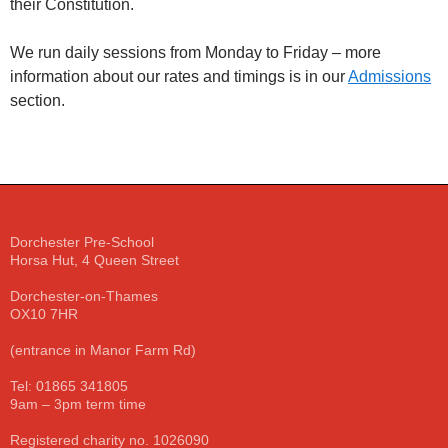
their Constitution.
We run daily sessions from Monday to Friday – more
information about our rates and timings is in our
Admissions
section.
Dorchester Pre-School
Horsa Hut, 4 Queen Street
Dorchester-on-Thames
OX10 7HR
(entrance in Manor Farm Rd)
Tel: 01865 341805
9am – 3pm term time
Registered charity no. 1026090