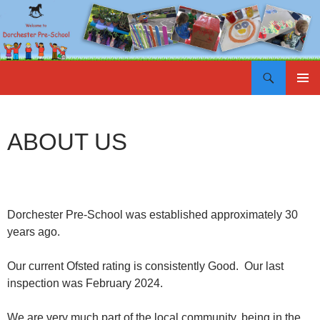
Search
SKIP
PRIMAR
TO
MENU
CONTENT
ABOUT US
Dorchester Pre-School was established approximately 30
years ago.
Our current Ofsted rating is consistently Good. Our last
inspection was February 2024.
We are very much part of the local community, being in the